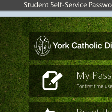
Student Self-Service Passwo
My Passw
For first time us