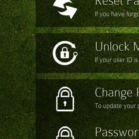
Reset P
If you have for
Unlock 
If your user ID i
Change 
To update your
Passwor