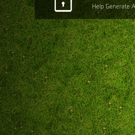
Help Generate 